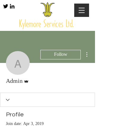
More actions
Follow
Admin
Admin
Admin
Profile
Join date: Apr 3, 2019