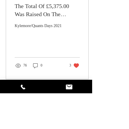
The Total Of £5,375.00
Was Raised On The
Kylemore/Quants Golf Day
Kylemore/Quants Days 2021
2021
76
0
3