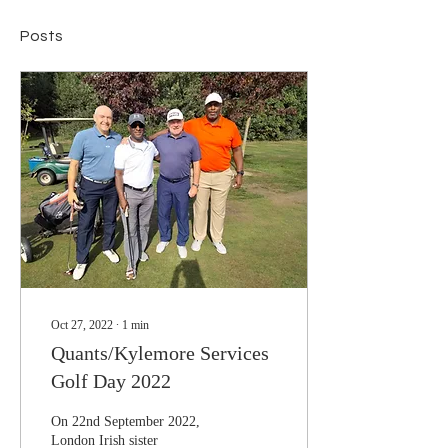
Posts
Oct 27, 2022
∙
1
min
Quants/Kylemore Services
Golf Day 2022
On 22nd September 2022,
London Irish sister