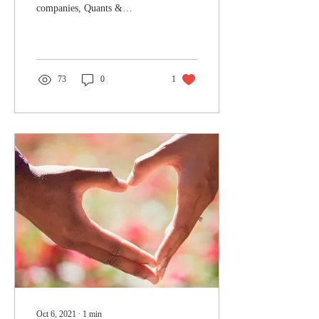
companies, Quants &
Kylemore Services Ltd held
their annual golf day at
Ealing Golf Club The...
73
0
1
Oct 6, 2021
∙
1
min