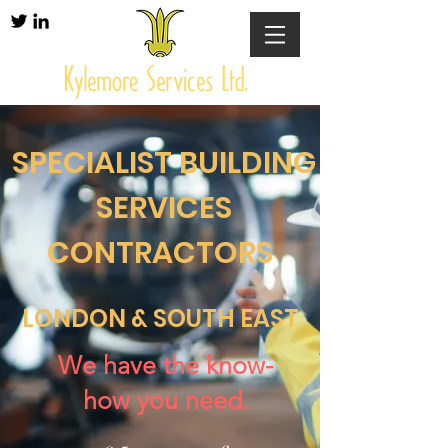
SPECIALIST BUILDING
SERVICES
CONTRACTORS
LONDON & SOUTH EAST
We have the know-
how you need.