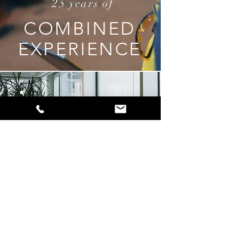
25 years of
COMBINED
EXPERIENCE
WHO WE ARE
All about us
Find out more