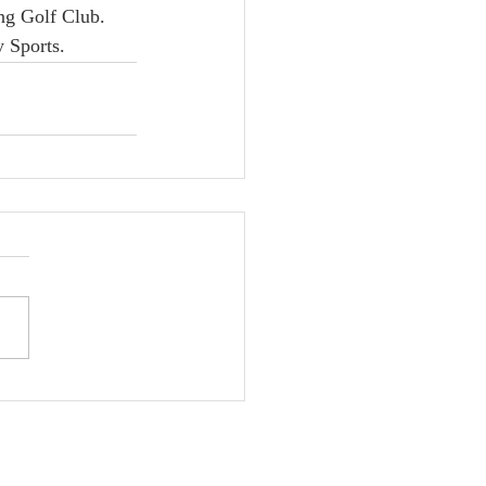
ng Golf Club. 
y Sports.
na Strozyk