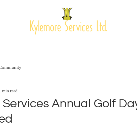
PROJECTS
OUR CLIENTS
MEET THE TEAM
CONTAC
 Community
1 min read
 Services Annual Golf Da
ed