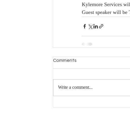
Kylemore Services will
Guest speaker will be 
Comments
Write a comment...