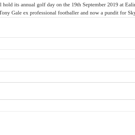
 hold its annual golf day on the 19th September 2019 at Eali
Tony Gale ex professional footballer and now a pundit for Sk
© 2019 by An