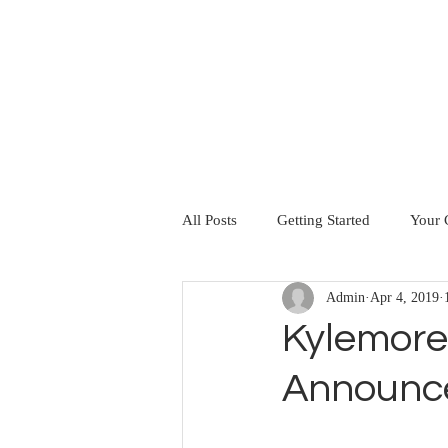
HOME
ABOUT US
SERVICES
All Posts
Getting Started
Your
Admin
Apr 4, 2019
Kylemore
Announc