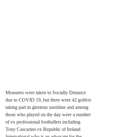
Measures were taken to Socially Distance 
due to COVID 19, but there were 42 golfers 
taking part in glorious sunshine and among 
those who played on the day were a number 
of ex professional footballers including 
Tony Cascarino ex Republic of Ireland 