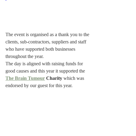
The event is organised as a thank you to the 
clients, sub-contractors, suppliers and staff 
who have supported both businesses 
throughout the year.
The day is aligned with raising funds for 
good causes and this year it supported the 
The Brain Tumour
 Charity
 which was 
endorsed by our guest for this year.