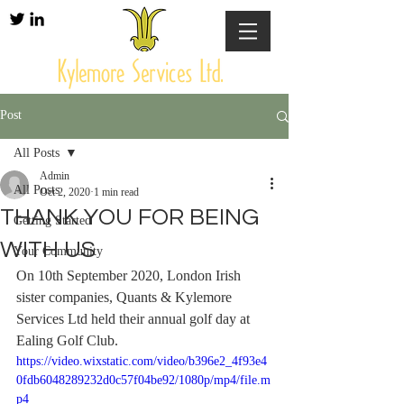
Post
All Posts
Admin
All Posts
Oct 2, 2020
1 min read
THANK YOU FOR BEING
Getting Started
WITH US
Your Community
On 10th September 2020, London Irish 
sister companies, Quants & Kylemore 
Services Ltd held their annual golf day at 
Ealing Golf Club.
https://video.wixstatic.com/video/b396e2_4f93e4
0fdb6048289232d0c57f04be92/1080p/mp4/file.m
p4